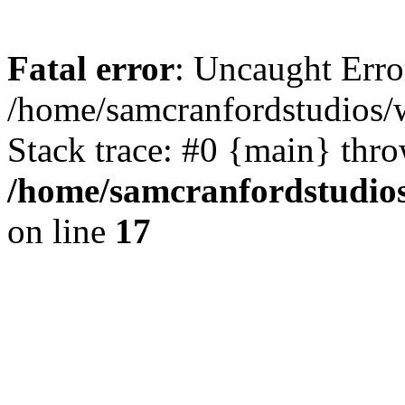
Fatal error
: Uncaught Erro
/home/samcranfordstudios/
Stack trace: #0 {main} thr
/home/samcranfordstudio
on line
17