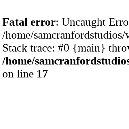
Fatal error
: Uncaught Erro
/home/samcranfordstudios/
Stack trace: #0 {main} thr
/home/samcranfordstudio
on line
17